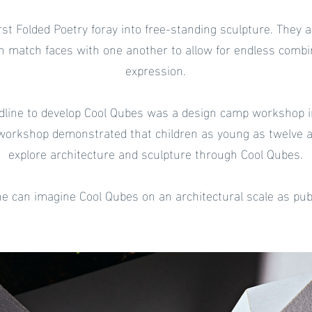
rst Folded Poetry foray into free-standing sculpture. They
h match faces with one another to allow for endless combin
expression.
dline to develop Cool Qubes was a design camp workshop 
workshop demonstrated that children as young as twelve are
explore architecture and sculpture through Cool Qubes.
one can imagine Cool Qubes on an architectural scale as publ