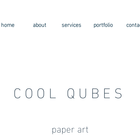
home
about
services
portfolio
conta
COOL QUBES
paper art