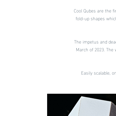
Cool Qubes are the fi
fold-up shapes whic
The impetus and dea
March of 2023. The 
Easily scalable, 