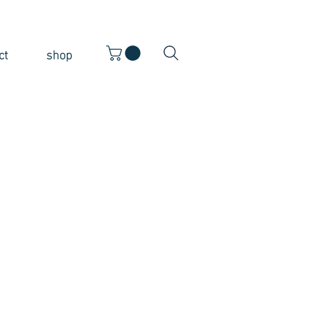
ct
shop