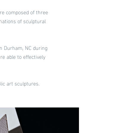
 are composed of three
ations of sculptural
in Durham, NC during
 able to effectively
ic art sculptures.