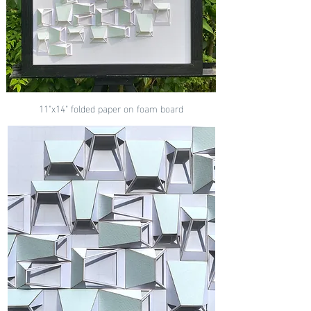
11"x14" folded paper on foam board