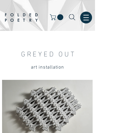
GREYED OUT
art installation