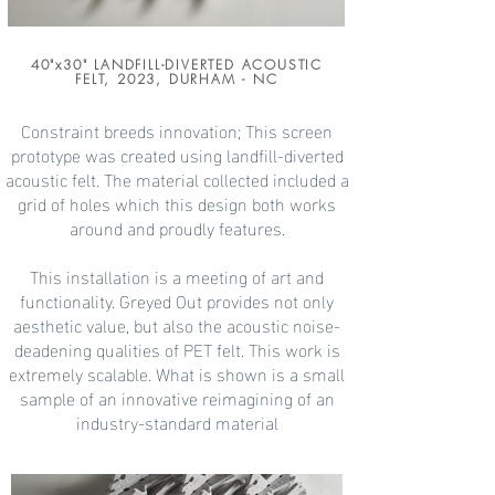
40"x30" LANDFILL-DIVERTED ACOUSTIC
FELT, 2023, DURHAM - NC
Constraint breeds innovation; This screen
prototype was created using landfill-diverted
acoustic felt. The material collected included a
grid of holes which this design both works
around and proudly features.
This installation is a meeting of art and
functionality. Greyed Out
provides not only
aesthetic value, but also the acoustic noise-
deadening qualities of PET felt. This work is
extremely scalable. What is shown is a small
sample of an innovative reimagining of an
industry-standard material