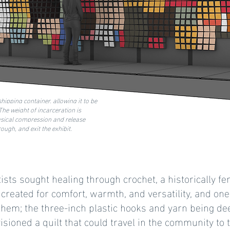
hipping container, allowing it to be
he weight of incarceration is
ysical compression and release
ugh, and exit the exhibit.
ists sought healing through crochet, a historically fe
reated for comfort, warmth, and versatility, and one 
them; the three-inch plastic hooks and yarn being de
visioned a quilt that could travel in the community to t