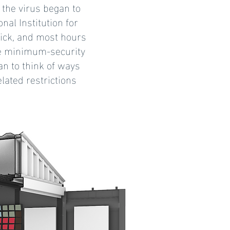
 the virus began to
al Institution for
ick, and most hours
the minimum-security
an to think of ways
lated restrictions