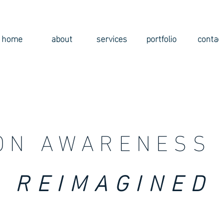
home
about
services
portfolio
conta
ON AWARENESS 
REIMAGINED