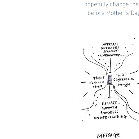
hopefully change the
before Mother's Day