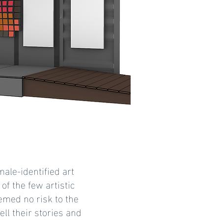
male-identified art
of the few artistic
emed no risk to the
ell their stories and