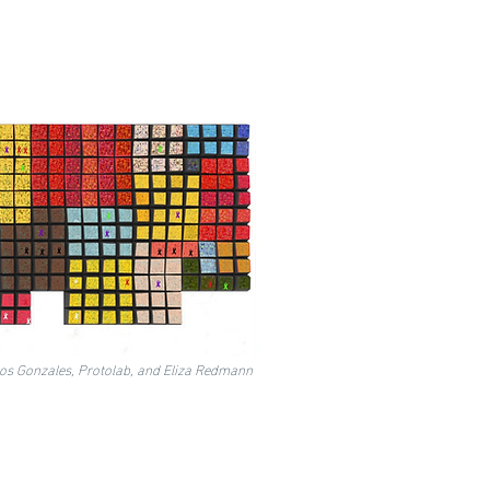
los Gonzales, Protolab, and Eliza Redmann