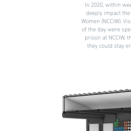
In 2020, within wee
deeply impact the 
Women (NCCIW). Vis
of the day were spe
prison at NCCIW, t
they could stay e