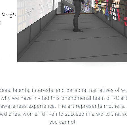
 ideas, talents, interests, and personal narratives of
 why we have invited this phenomenal team of NC arti
awareness experience. The art represents mothers, s
loved ones; women driven to succeed in a world that so
you cannot.