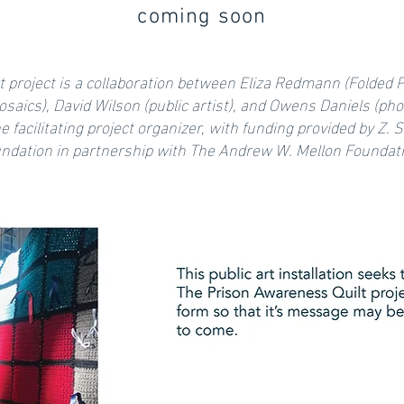
coming soon
rt project is a collaboration between Eliza Redmann (Folded P
saics), David Wilson (public artist), and Owens Daniels (pho
the facilitating project organizer, with funding provided by Z.
ndation in partnership with The Andrew W. Mellon Foundat