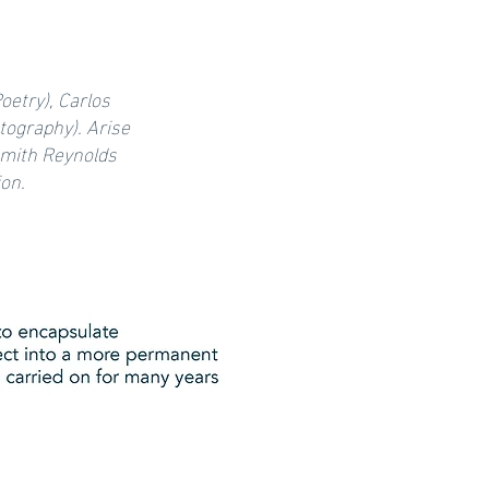
oetry), Carlos
tography). Arise
 Smith Reynolds
ion.