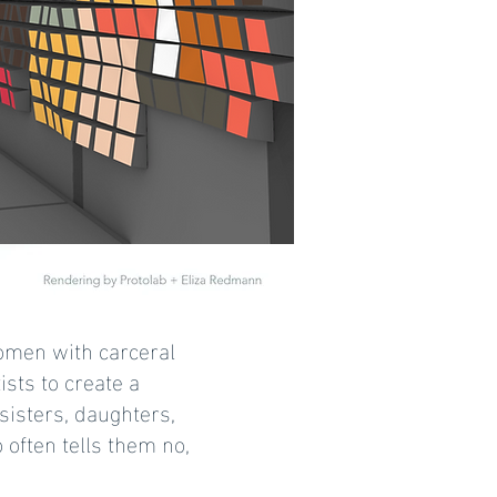
 women with carceral
sts to create a
isters, daughters,
 often tells them no,