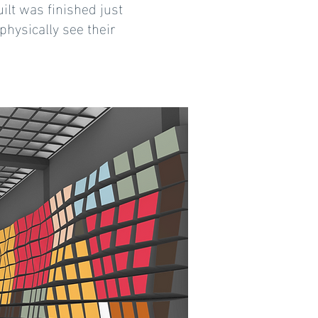
ilt was finished just
physically see their