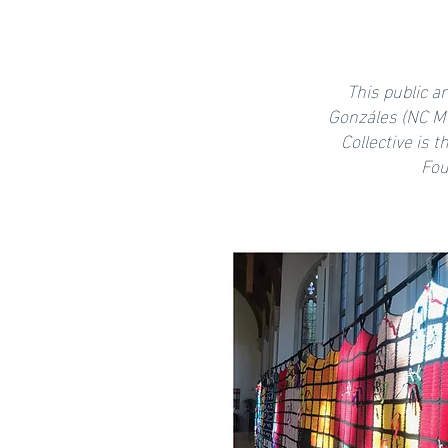
This public a
Gonzáles (NC Mo
Collective is 
Fou