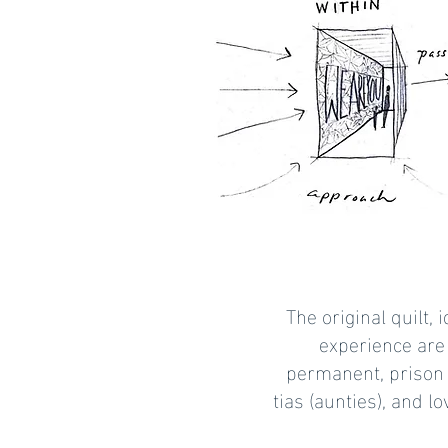
The original quilt,
experience are
permanent, prison 
tias (aunties), and 