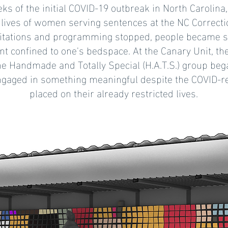
ks of the initial COVID-19 outbreak in North Carolina,
lives of women serving sentences at the NC Correction
itations and programming stopped, people became s
nt confined to one's bedspace. At the Canary Unit, 
he Handmade and Totally Special (H.A.T.S.) group beg
ngaged in something meaningful despite the COVID-re
placed on their already restricted lives.