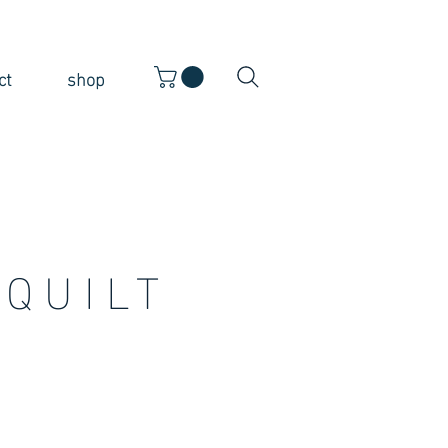
ct
shop
QUILT