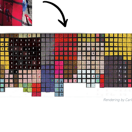
Rendering by Car