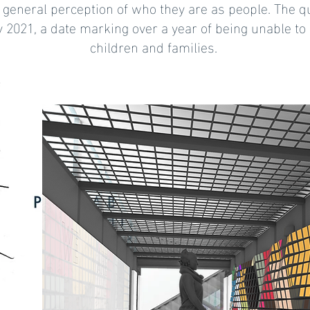
 general perception of who they are as people. The qu
 2021, a date marking over a year of being unable to 
children and families.