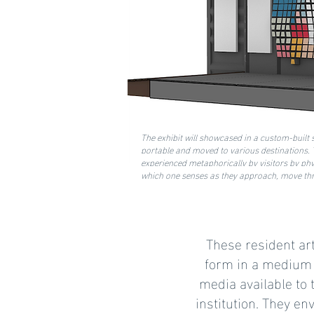
The exhibit will showcased in a custom-built s
portable and moved to various destinations. T
experienced metaphorically by visitors by ph
which one senses as they approach, move thro
These resident art
form in a medium c
media available to 
institution. They en