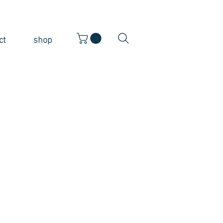
ct
shop
ice