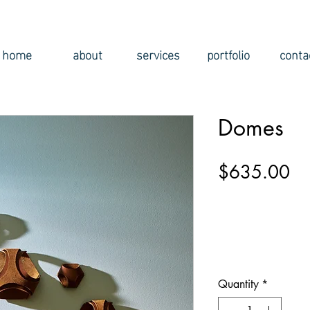
home
about
services
portfolio
conta
Domes
Pr
$635.00
Quantity
*