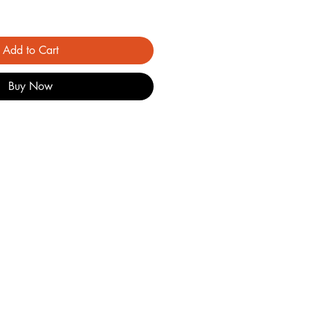
Add to Cart
Buy Now