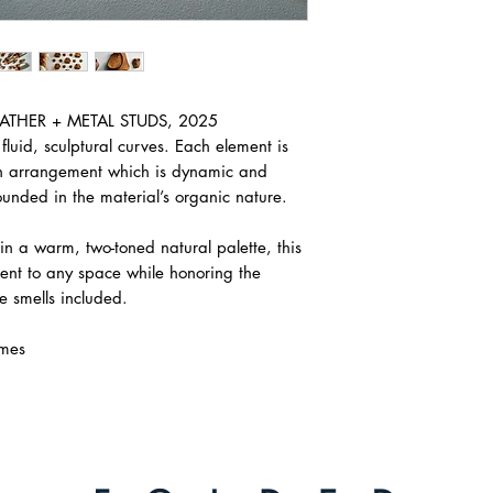
LEATHER + METAL STUDS, 2025
fluid, sculptural curves. Each element is
an arrangement which is dynamic and
unded in the material’s organic nature.
 in a warm, two-toned natural palette, this
ent to any space while honoring the
ee smells included.
mes