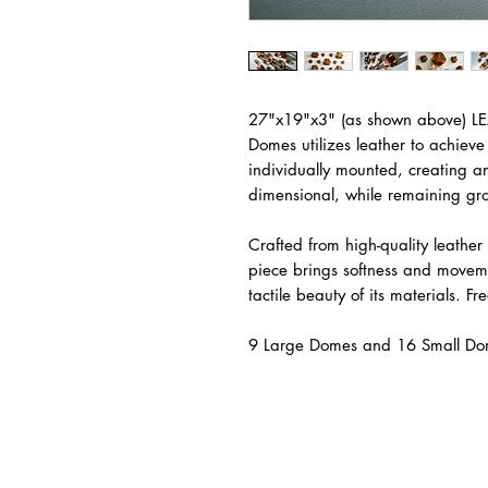
27"x19"x3" (as shown above) 
Domes utilizes leather to achieve 
individually mounted, creating 
dimensional, while remaining gro
Crafted from high-quality leather
piece brings softness and movem
tactile beauty of its materials. Fr
9 Large Domes and 16 Small Do