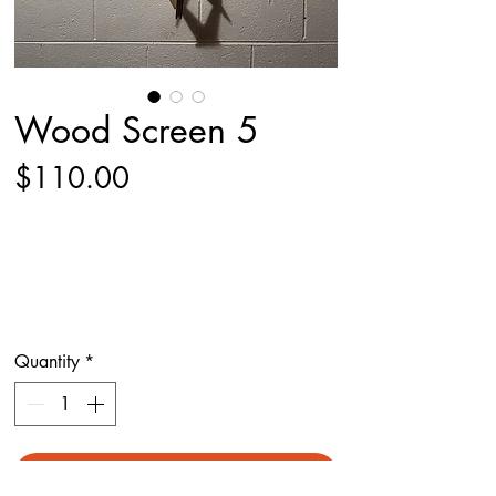
Wood Screen 5
Price
$110.00
Quantity
*
Add to Cart