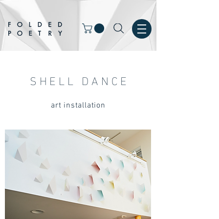
SHELL DANCE
art installation