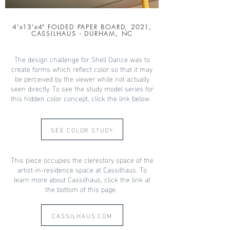
4'x13'x4" FOLDED PAPER BOARD, 2021,
CASSILHAUS - DURHAM, NC
The design challenge for Shell Dance was to
create forms which reflect color so that it may
be perceived by the viewer while not actually
seen directly. To see the study model series for
this hidden color concept, click the link below.
SEE COLOR STUDY
This piece occupies the clerestory space of the
artist-in-residence space at Cassilhaus. To
learn more about Cassilhaus, click the link at
the bottom of this page.
CASSILHAUS.COM